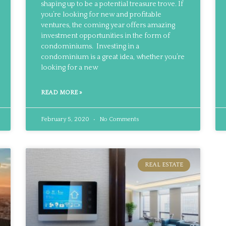
shaping up to be a potential treasure trove. If
you’re looking for new and profitable
ventures, the coming year offers amazing
investment opportunities in the form of
condominiums. Investing in a
condominium is a great idea, whether you’re
looking for a new
READ MORE »
February 5, 2020
No Comments
REAL ESTATE