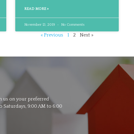
READ MORE »
November 13, 2019
No Comments
« Previous
1
2
Next »
th us on your preferred
 Saturdays, 9:00 AM to 6:00