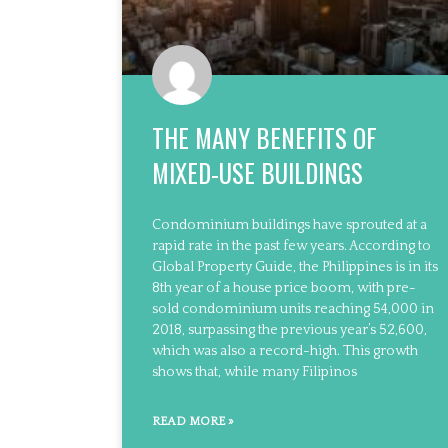
THE MANY BENEFITS OF
MIXED-USE BUILDINGS
Condominium buildings have sprouted at a
rapid rate in the past few years. According to
Global Property Guide, the Philippines is in its
8th year of a house price boom, with pre-
sold condominium units reaching 54,000 in
2018, surpassing the previous year’s 52,600,
which was also a record-high. This growth
shows that, while many Filipinos
READ MORE »