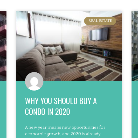
REAL ESTATE
WHY YOU SHOULD BUY A
CONDO IN 2020
A new year means new opportunities for
economic growth, and 2020 is already