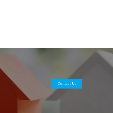
Contact Us