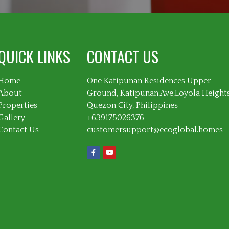
QUICK LINKS
CONTACT US
Home
One Katipunan Residences Upper
About
Ground, Katipunan Ave,Loyola Height
Properties
Quezon City, Philippines
Gallery
+639175026376
Contact Us
customersupport@ecoglobal.homes