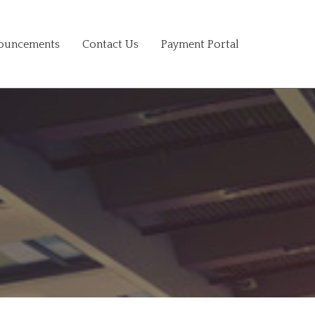
ouncements
Contact Us
Payment Portal