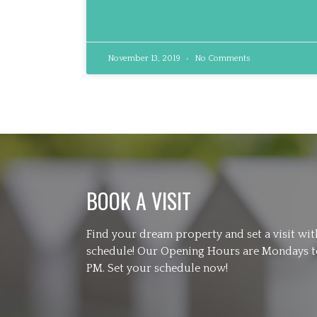
November 13, 2019
No Comments
BOOK A VISIT
Find your dream property and set a visit wi
schedule! Our Opening Hours are Mondays to
PM. Set your schedule now!