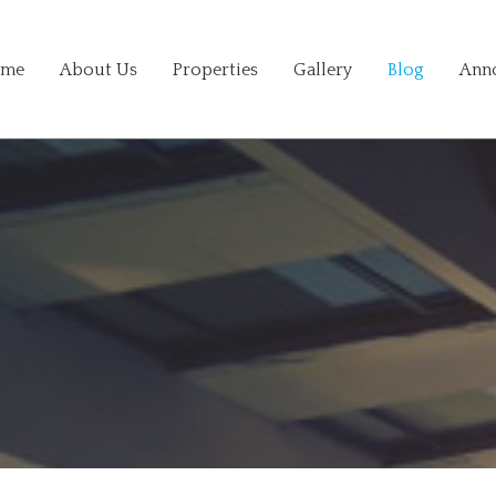
me
About Us
Properties
Gallery
Blog
Ann