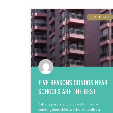
REAL ESTATE
FIVE REASONS CONDOS NEAR
SCHOOLS ARE THE BEST
Ask any parent and they will tell you –
sending their child to school is both an