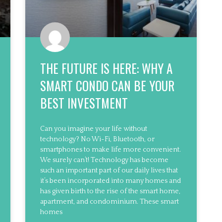
THE FUTURE IS HERE: WHY A
SMART CONDO CAN BE YOUR
BEST INVESTMENT
Can you imagine your life without
technology? No Wi-Fi, Bluetooth, or
smartphones to make life more convenient.
We surely can’t! Technology has become
such an important part of our daily lives that
it’s been incorporated into many homes and
has given birth to the rise of the smart home,
apartment, and condominium. These smart
homes