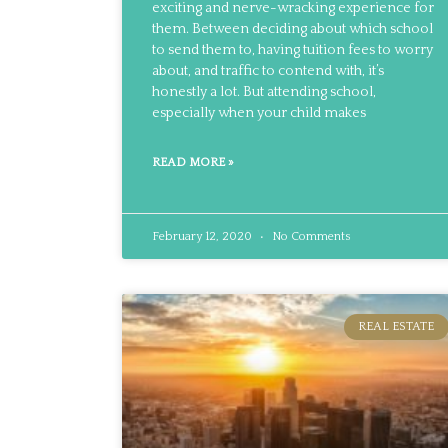
exciting and nerve-wracking experience for
them. Between deciding about which school
to send them to, having tuition fees to worry
about, and traffic to contend with, it’s
honestly a lot. But attending school,
especially when your child makes
READ MORE »
February 12, 2020
No Comments
REAL ESTATE