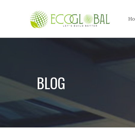
Ho
BLOG