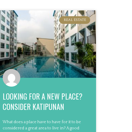
REAL ESTATE
LOOKING FOR A NEW PLACE?
CONSIDER KATIPUNAN
What does a place have to have for it to be
considered a great area to live in? A good