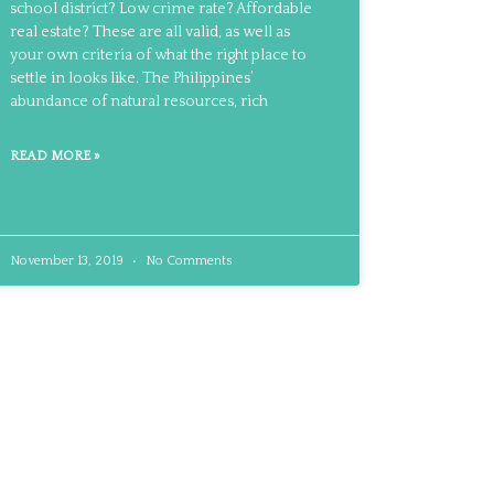
school district? Low crime rate? Affordable
real estate? These are all valid, as well as
your own criteria of what the right place to
settle in looks like. The Philippines’
abundance of natural resources, rich
READ MORE »
November 13, 2019
No Comments