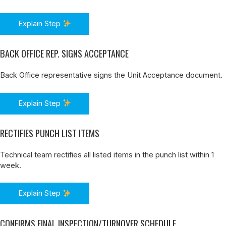
Explain Step
BACK OFFICE REP. SIGNS ACCEPTANCE
Back Office representative signs the Unit Acceptance document.
Explain Step
RECTIFIES PUNCH LIST ITEMS
Technical team rectifies all listed items in the punch list within 1
week.
Explain Step
CONFIRMS FINAL INSPECTION/TURNOVER SCHEDULE