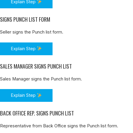
Explain Step
SIGNS PUNCH LIST FORM
Seller signs the Punch list form.
Explain Step
SALES MANAGER SIGNS PUNCH LIST
Sales Manager signs the Punch list form.
Explain Step
BACK OFFICE REP. SIGNS PUNCH LIST
Representative from Back Office signs the Punch list form.