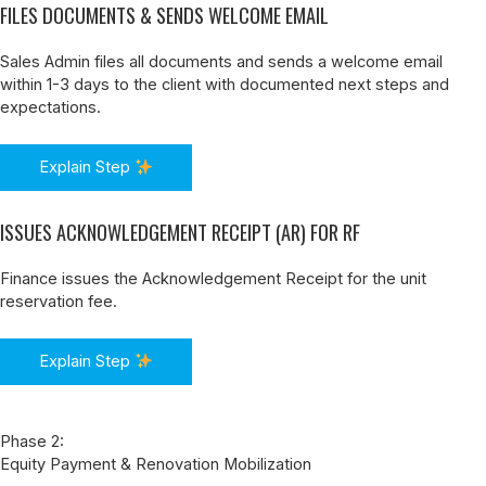
FILES DOCUMENTS & SENDS WELCOME EMAIL
Sales Admin files all documents and sends a welcome email
within 1-3 days to the client with documented next steps and
expectations.
Explain Step
ISSUES ACKNOWLEDGEMENT RECEIPT (AR) FOR RF
Finance issues the Acknowledgement Receipt for the unit
reservation fee.
Explain Step
Phase 2:
Equity Payment & Renovation Mobilization