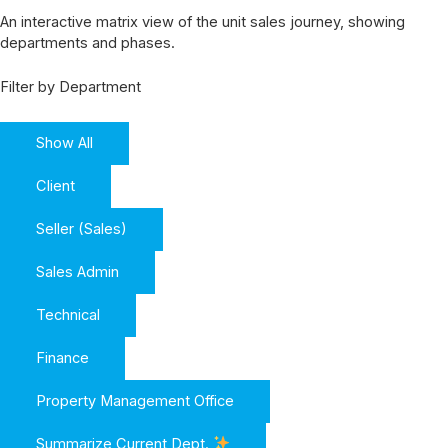
An interactive matrix view of the unit sales journey, showing
departments and phases.
Filter by Department
Show All
Client
Seller (Sales)
Sales Admin
Technical
Finance
Property Management Office
Summarize Current Dept.