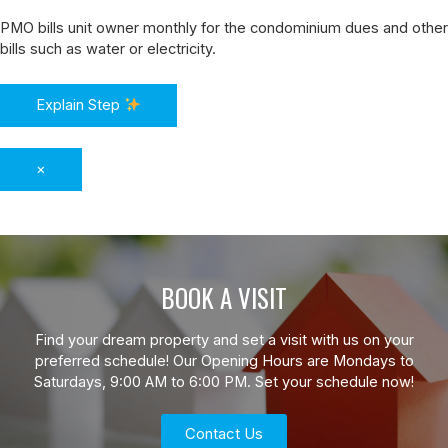
PMO bills unit owner monthly for the condominium dues and other
bills such as water or electricity.
Explain Step
×
BOOK A VISIT
Find your dream property and set a visit with us on your
preferred schedule! Our Opening Hours are Mondays to
Saturdays, 9:00 AM to 6:00 PM. Set your schedule now!
Contact Us