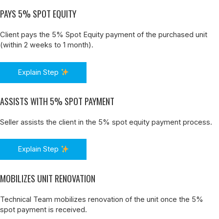
PAYS 5% SPOT EQUITY
Client pays the 5% Spot Equity payment of the purchased unit
(within 2 weeks to 1 month).
Explain Step
ASSISTS WITH 5% SPOT PAYMENT
Seller assists the client in the 5% spot equity payment process.
Explain Step
MOBILIZES UNIT RENOVATION
Technical Team mobilizes renovation of the unit once the 5%
spot payment is received.