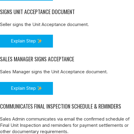
SIGNS UNIT ACCEPTANCE DOCUMENT
Seller signs the Unit Acceptance document.
Explain Step
SALES MANAGER SIGNS ACCEPTANCE
Sales Manager signs the Unit Acceptance document.
Explain Step
COMMUNICATES FINAL INSPECTION SCHEDULE & REMINDERS
Sales Admin communicates via email the confirmed schedule of
Final Unit Inspection and reminders for payment settlements or
other documentary requirements.