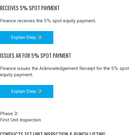
RECEIVES 5% SPOT PAYMENT
Finance receives the 5% spot equity payment.
Explain Step
ISSUES AR FOR 5% SPOT PAYMENT
Finance issues the Acknowledgement Receipt for the 5% spot
equity payment.
Explain Step
Phase 3:
First Unit Inspection
CONDUCTS 1ST UNIT INSPECTION & PUNCH LISTING