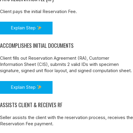
Client pays the initial Reservation Fee.
Explain Step
ACCOMPLISHES INITIAL DOCUMENTS
Client fills out Reservation Agreement (RA), Customer
Information Sheet (CIS), submits 2 valid IDs with specimen
signature, signed unit floor layout, and signed computation sheet.
Explain Step
ASSISTS CLIENT & RECEIVES RF
Seller assists the client with the reservation process, receives the
Reservation Fee payment.