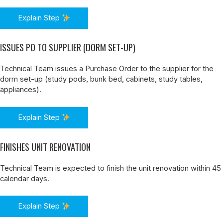
Explain Step
ISSUES PO TO SUPPLIER (DORM SET-UP)
Technical Team issues a Purchase Order to the supplier for the
dorm set-up (study pods, bunk bed, cabinets, study tables,
appliances).
Explain Step
FINISHES UNIT RENOVATION
Technical Team is expected to finish the unit renovation within 45
calendar days.
Explain Step