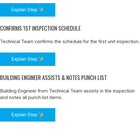
Explain Step
CONFIRMS 1ST INSPECTION SCHEDULE
Technical Team confirms the schedule for the first unit inspection.
Explain Step
BUILDING ENGINEER ASSISTS & NOTES PUNCH LIST
Building Engineer from Technical Team assists in the inspection
and notes all punch list items.
Explain Step