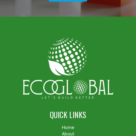
QUICK LINKS
Home
About