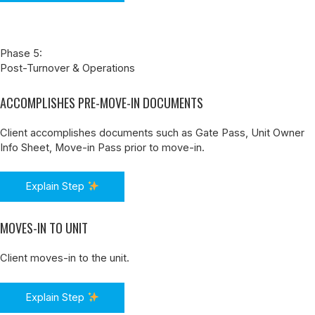
Phase 5:
Post-Turnover & Operations
ACCOMPLISHES PRE-MOVE-IN DOCUMENTS
Client accomplishes documents such as Gate Pass, Unit Owner
Info Sheet, Move-in Pass prior to move-in.
Explain Step
MOVES-IN TO UNIT
Client moves-in to the unit.
Explain Step