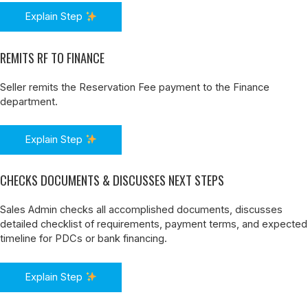
Explain Step
REMITS RF TO FINANCE
Seller remits the Reservation Fee payment to the Finance
department.
Explain Step
CHECKS DOCUMENTS & DISCUSSES NEXT STEPS
Sales Admin checks all accomplished documents, discusses
detailed checklist of requirements, payment terms, and expected
timeline for PDCs or bank financing.
Explain Step