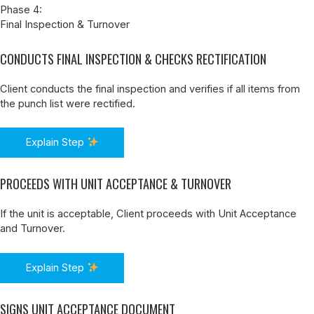
Phase 4:
Final Inspection & Turnover
CONDUCTS FINAL INSPECTION & CHECKS RECTIFICATION
Client conducts the final inspection and verifies if all items from
the punch list were rectified.
Explain Step
PROCEEDS WITH UNIT ACCEPTANCE & TURNOVER
If the unit is acceptable, Client proceeds with Unit Acceptance
and Turnover.
Explain Step
SIGNS UNIT ACCEPTANCE DOCUMENT