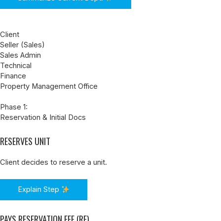
Client
Seller (Sales)
Sales Admin
Technical
Finance
Property Management Office
Phase 1:
Reservation & Initial Docs
RESERVES UNIT
Client decides to reserve a unit.
Explain Step
PAYS RESERVATION FEE (RF)