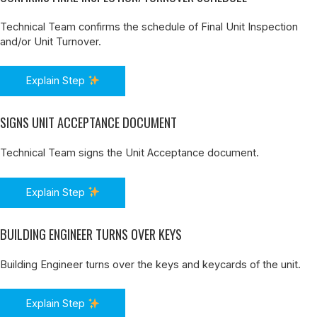
Technical Team confirms the schedule of Final Unit Inspection
and/or Unit Turnover.
Explain Step
SIGNS UNIT ACCEPTANCE DOCUMENT
Technical Team signs the Unit Acceptance document.
Explain Step
BUILDING ENGINEER TURNS OVER KEYS
Building Engineer turns over the keys and keycards of the unit.
Explain Step