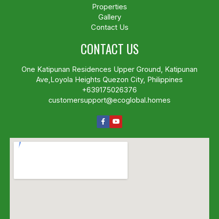
Properties
Gallery
Contact Us
CONTACT US
One Katipunan Residences Upper Ground, Katipunan
Ave,Loyola Heights Quezon City, Philippines
+639175026376
customersupport@ecoglobal.homes