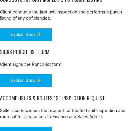
Client conducts the first unit inspection and performs a punch
listing of any deficiencies.
Explain Step
SIGNS PUNCH LIST FORM
Client signs the Punch list form.
Explain Step
ACCOMPLISHES & ROUTES 1ST INSPECTION REQUEST
Seller accomplishes the request for the first unit inspection and
routes it for clearances to Finance and Sales Admin.