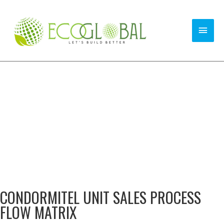
CONDORMITEL UNIT SALES PROCESS
FLOW MATRIX