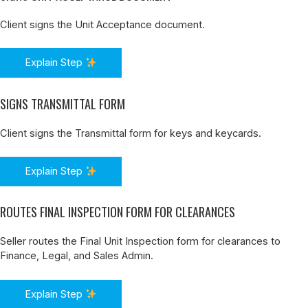
Client signs the Unit Acceptance document.
Explain Step
SIGNS TRANSMITTAL FORM
Client signs the Transmittal form for keys and keycards.
Explain Step
ROUTES FINAL INSPECTION FORM FOR CLEARANCES
Seller routes the Final Unit Inspection form for clearances to
Finance, Legal, and Sales Admin.
Explain Step