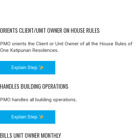
ORIENTS CLIENT/UNIT OWNER ON HOUSE RULES
PMO orients the Client or Unit Owner of all the House Rules of
One Katipunan Residences.
Explain Step
HANDLES BUILDING OPERATIONS
PMO handles all building operations.
Explain Step
BILLS UNIT OWNER MONTHLY