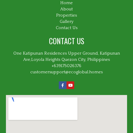
Home
About
Properties
Gallery
Contact Us
CONTACT US
One Katipunan Residences Upper Ground, Katipunan
Ave,Loyola Heights Quezon City, Philippines
+639175026376
customersupport@ecoglobal.homes