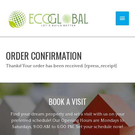
ORDER CONFIRMATION
Thanks! Your order has been received. [rpress_receipt]
BOOK A VISIT
Find your dream property and set a visit with us on your
preferred schedule! Our Opening Hours are Mondays to
Saturdays, 9:00 AM to 6:00 PM. Set your schedule now!