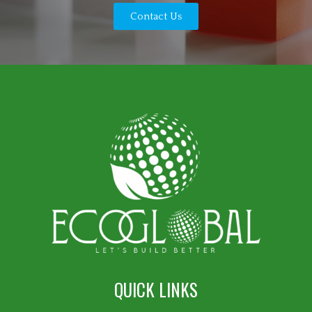
Contact Us
QUICK LINKS